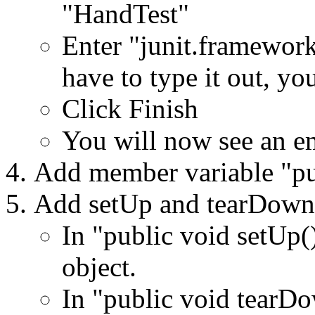
"HandTest"
Enter "junit.framework
have to type it out, yo
Click Finish
You will now see an em
Add member variable "pu
Add setUp and tearDown
In "public void setUp(
object.
In "public void tearDo