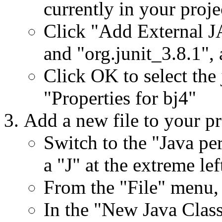
currently in your proje
Click "Add External JAR
and "org.junit_3.8.1", a
Click OK to select the 
"Properties for bj4"
Add a new file to your pr
Switch to the "Java pe
a "J" at the extreme le
From the "File" menu,
In the "New Java Class