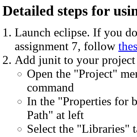
Detailed steps for usi
Launch eclipse. If you do
assignment 7, follow
the
Add junit to your project
Open the "Project" men
command
In the "Properties for 
Path" at left
Select the "Libraries" t