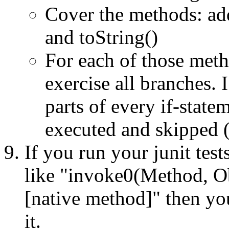
Cover the methods: add
and toString()
For each of those metho
exercise all branches. I
parts of every if-state
executed and skipped (
If you run your junit test
like "invoke0(Method, Obj
[native method]" then you
it.