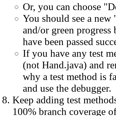
Or, you can choose "D
You should see a new "
and/or green progress 
have been passed succe
If you have any test m
(not Hand.java) and re
why a test method is fa
and use the debugger.
Keep adding test methods
100% branch coverage of