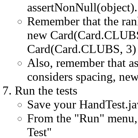
assertNonNull(object).
Remember that the rank
new Card(Card.CLUBS,
Card(Card.CLUBS, 3) i
Also, remember that as
considers spacing, newl
Run the tests
Save your HandTest.jav
From the "Run" menu, 
Test"