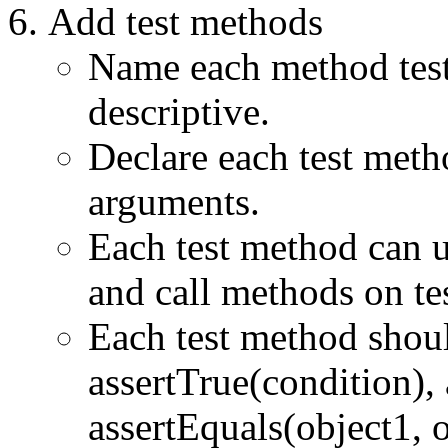
Add test methods
Name each method te
descriptive.
Declare each test meth
arguments.
Each test method can us
and call methods on t
Each test method shoul
assertTrue(condition), 
assertEquals(object1, o