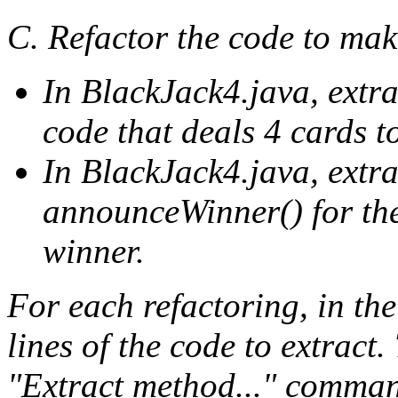
C. Refactor the code to mak
In BlackJack4.java, extr
code that deals 4 cards t
In BlackJack4.java, extr
announceWinner() for the
winner.
For each refactoring, in the
lines of the code to extract
"Extract method..." comman