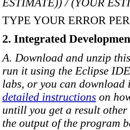
ESTIMATE)) / (YOUR EST
TYPE YOUR ERROR PE
2. Integrated Developmen
A. Download and unzip thi
run it using the Eclipse IDE
labs, or you can download 
detailed instructions
on how 
untill you get a result oth
the output of the program b