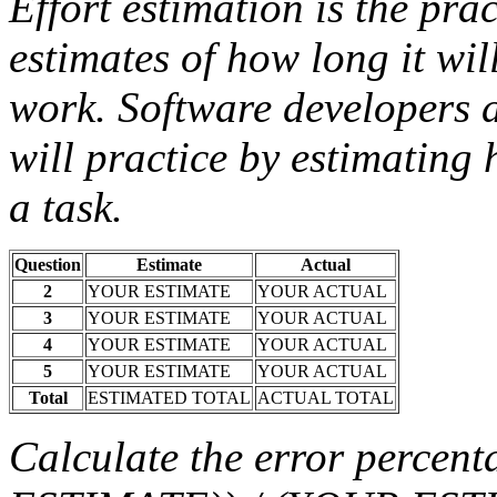
Effort estimation is the pra
estimates of how long it wil
work. Software developers a
will practice by estimating 
a task.
Question
Estimate
Actual
2
YOUR ESTIMATE
YOUR ACTUAL
3
YOUR ESTIMATE
YOUR ACTUAL
4
YOUR ESTIMATE
YOUR ACTUAL
5
YOUR ESTIMATE
YOUR ACTUAL
Total
ESTIMATED TOTAL
ACTUAL TOTAL
Calculate the error perc