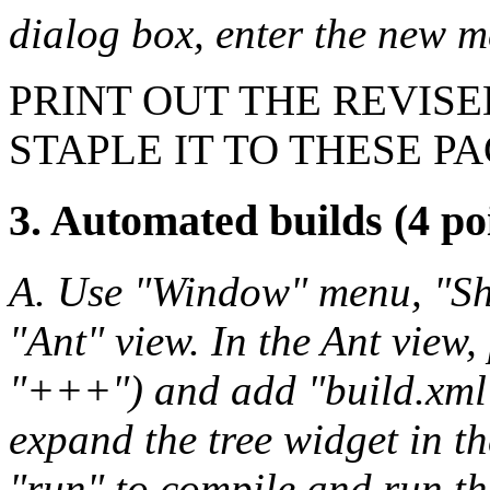
dialog box, enter the new 
PRINT OUT THE REVIS
STAPLE IT TO THESE PA
3. Automated builds (4 po
A. Use "Window" menu, "Sho
"Ant" view. In the Ant view, 
"+++") and add "build.xml"
expand the tree widget in t
"run" to compile and run t