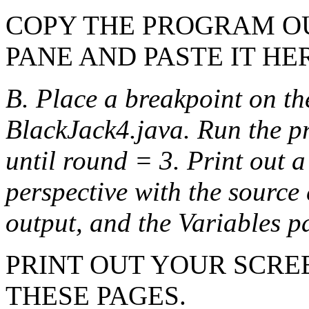
COPY THE PROGRAM O
PANE AND PASTE IT HE
B. Place a breakpoint on the
BlackJack4.java. Run the p
until round = 3. Print out a
perspective with the source
output, and the Variables 
PRINT OUT YOUR SCRE
THESE PAGES.