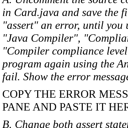
in Card.java and save the fi
"assert" an error, until you
"Java Compiler", "Complianc
"Compiler compliance level
program again using the Ant
fail. Show the error messag
COPY THE ERROR MES
PANE AND PASTE IT HE
B. Change both assert state