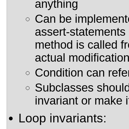
anything
Can be implemente
assert-statements 
method is called f
actual modification
Condition can refer
Subclasses should
invariant or make i
Loop invariants: