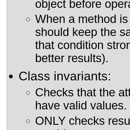
object before oper
When a method is o
should keep the s
that condition str
better results).
Class invariants:
Checks that the at
have valid values.
ONLY checks resul