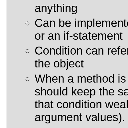
anything
Can be implemente
or an if-statement
Condition can refe
the object
When a method is o
should keep the s
that condition wea
argument values).