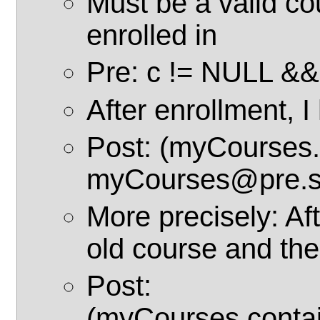
Must be a valid co
enrolled in
Pre: c != NULL &&
After enrollment, 
Post: (myCourses.
myCourses@pre.si
More precisely: Aft
old course and th
Post:
(myCourses.conta