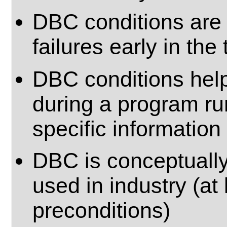
DBC conditions are b
failures early in the
DBC conditions help 
during a program ru
specific information
DBC is conceptually
used in industry (at
preconditions)