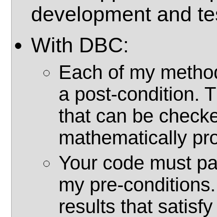
development and te
With DBC:
Each of my method
a post-condition. 
that can be checke
mathematically pr
Your code must pa
my pre-conditions.
results that satisf