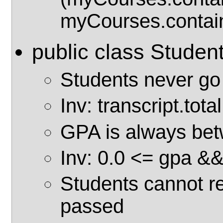
myCourses.contain
public class Studen
Students never go
Inv: transcript.tot
GPA is always bet
Inv: 0.0 <= gpa &
Students cannot re
passed