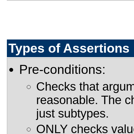
Types of Assertions
Pre-conditions:
Checks that argume
reasonable. The c
just subtypes.
ONLY checks value