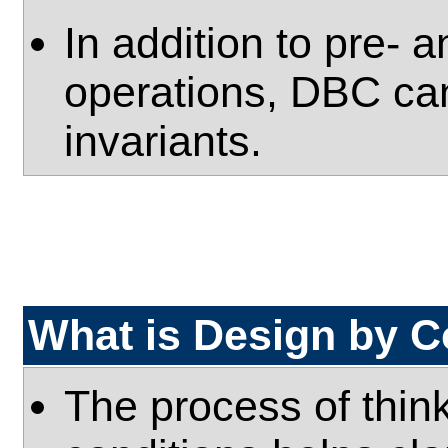
In addition to pre- 
operations, DBC can
invariants.
What is Design by C
The process of thin