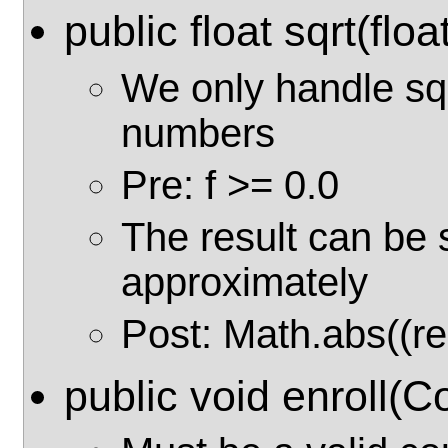
public float sqrt(float
We only handle sq
numbers
Pre: f >= 0.0
The result can be 
approximately
Post: Math.abs((res
public void enroll(C