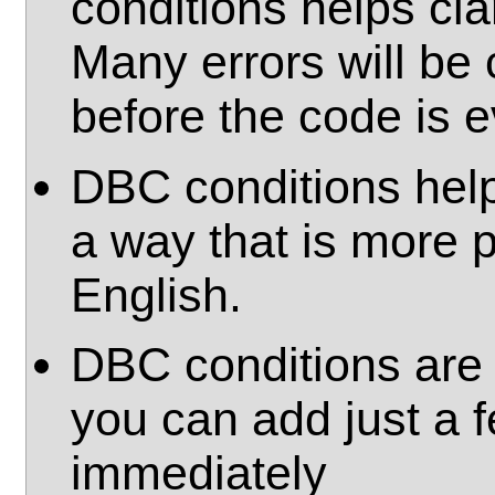
conditions helps cla
Many errors will be 
before the code is e
DBC conditions hel
a way that is more 
English.
DBC conditions are 
you can add just a 
immediately