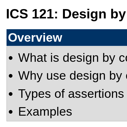
ICS 121: Design by
Overview
What is design by c
Why use design by 
Types of assertions
Examples