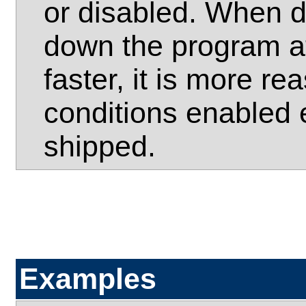
or disabled. When d
down the program at
faster, it is more r
conditions enabled 
shipped.
Examples