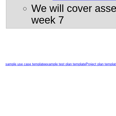
We will cover asser
week 7
sample use case template
example test plan template
Project plan templa