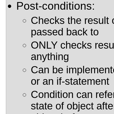
Post-conditions:
Checks the result o
passed back to
ONLY checks resul
anything
Can be implemente
or an if-statement
Condition can refe
state of object aft