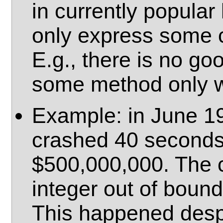
in currently popula
only express some 
E.g., there is no go
some method only w
Example: in June 19
crashed 40 seconds a
$500,000,000. The c
integer out of bound
This happened despi