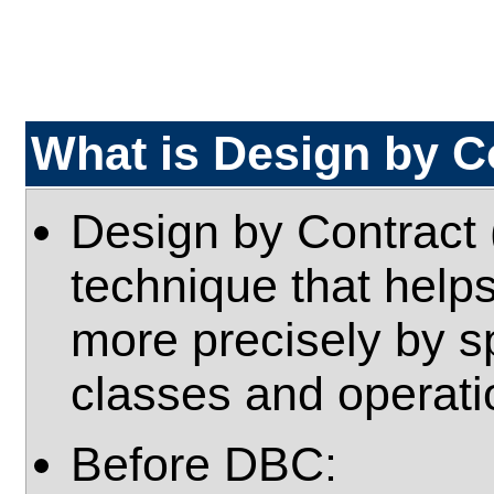
What is Design by C
Design by Contract 
technique that help
more precisely by s
classes and operatio
Before DBC: