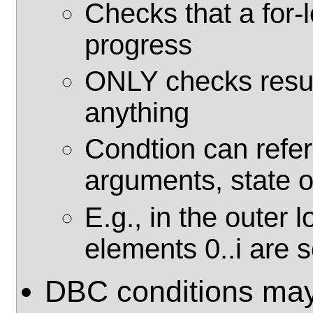
Checks that a for-
progress
ONLY checks resul
anything
Condtion can refer
arguments, state o
E.g., in the outer 
elements 0..i are 
DBC conditions may