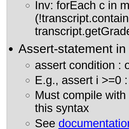
Inv: forEach c in 
(!transcript.contain
transcript.getGrade
Assert-statement in
assert condition :
E.g., assert i >=0 : 
Must compile with '
this syntax
See
documentatio