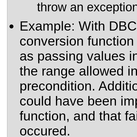
throw an exception
Example: With DBC, 
conversion function
as passing values i
the range allowed in
precondition. Additi
could have been imp
function, and that f
occured.