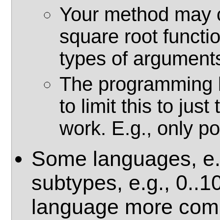
Your method may c
square root functio
types of argument
The programming l
to limit this to just
work. E.g., only p
Some languages, e.g
subtypes, e.g., 0..
language more comp