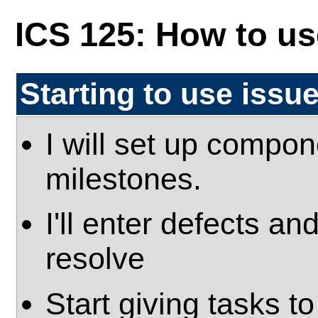
ICS 125: How to use
Starting to use issu
I will set up compo
milestones.
I'll enter defects an
resolve
Start giving tasks 