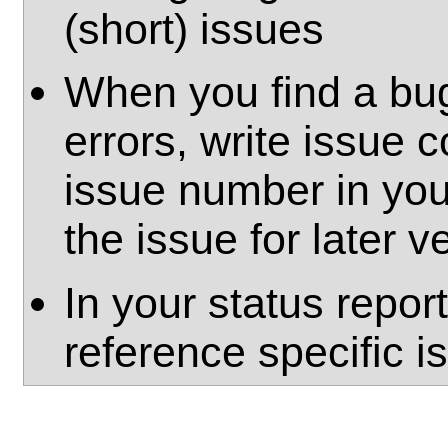
(short) issues
When you find a bug
errors, write issue
issue number in yo
the issue for later ve
In your status repor
reference specific 