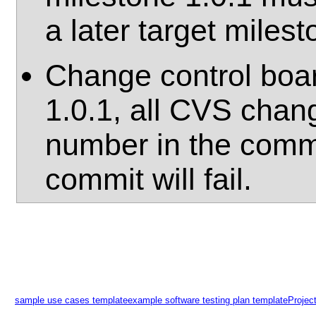
a later target milest
Change control boar
1.0.1, all CVS chan
number in the comm
commit will fail.
sample use cases template
example software testing plan template
Projec