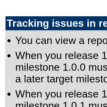
Tracking issues in r
You can view a repo
When you release 1.0
milestone 1.0.0 mus
a later target milest
When you release 1.0
milestone 1.0.1 mus