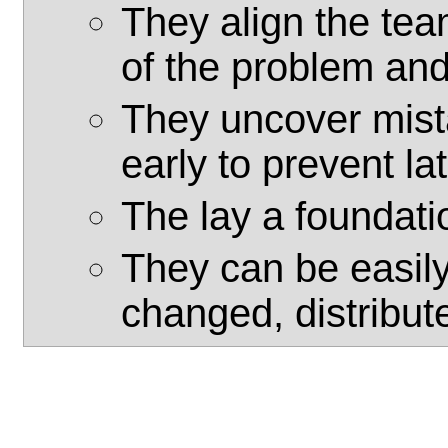
They align the te
of the problem an
They uncover mist
early to prevent la
The lay a foundatio
They can be easil
changed, distribut