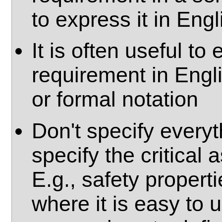
to express it in Engl
It is often useful t
requirement in Engl
or formal notation
Don't specify everyt
specify the critical 
E.g., safety propert
where it is easy to u