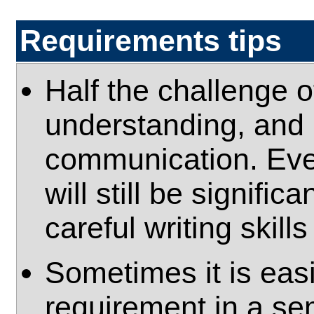
Requirements tips
Half the challenge o
understanding, and h
communication. Even
will still be signific
careful writing skill
Sometimes it is eas
requirement in a sem