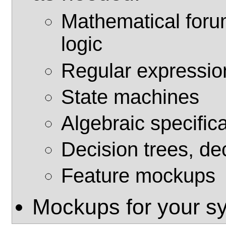
Mathematical forum
logic
Regular expressio
State machines
Algebraic specific
Decision trees, de
Feature mockups
Mockups for your s