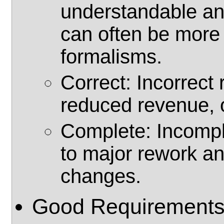
understandable an
can often be more
formalisms.
Correct: Incorrect 
reduced revenue, 
Complete: Incompl
to major rework an
changes.
Good Requirements 