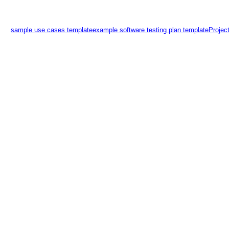
sample use cases template
example software testing plan template
Projec