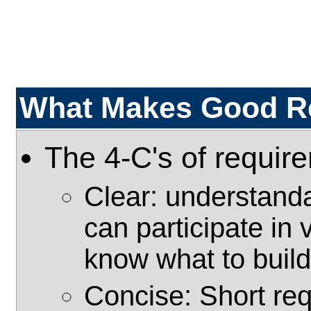
What Makes Good R
The 4-C's of requir
Clear: understanda
can participate in 
know what to build
Concise: Short re