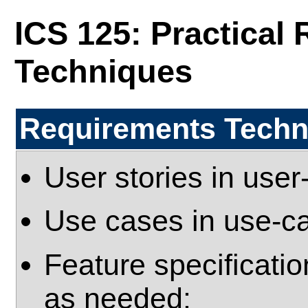
ICS 125: Practical
Techniques
Requirements Techni
User stories in use
Use cases in use-c
Feature specificatio
as needed: