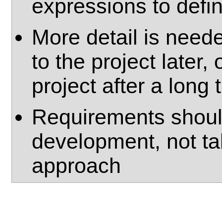
expressions to defin
More detail is nee
to the project later, 
project after a long
Requirements shoul
development, not ta
approach