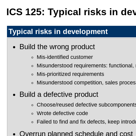
ICS 125: Typical risks in d
Typical risks in development
Build the wrong product
Mis-identified customer
Misunderstood requirements: functional, 
Mis-prioritized requirements
Misunderstood competition, sales proces
Build a defective product
Choose/reused defective subcomponents
Wrote defective code
Failed to find and fix defects, keep intro
Overrun planned schedule and cost