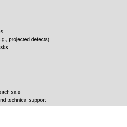
es
g., projected defects)
asks
each sale
nd technical support