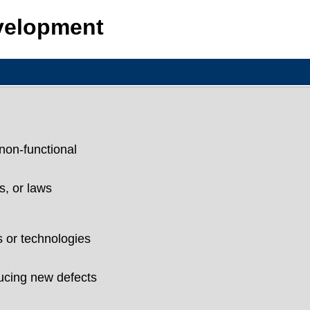
evelopment
non-functional
s, or laws
 or technologies
ducing new defects