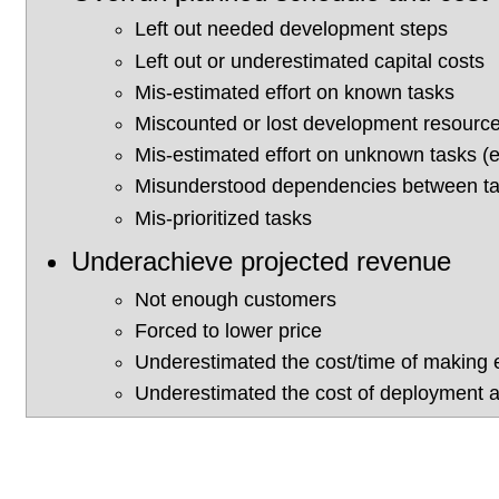
Left out needed development steps
Left out or underestimated capital costs
Mis-estimated effort on known tasks
Miscounted or lost development resourc
Mis-estimated effort on unknown tasks (e.
Misunderstood dependencies between t
Mis-prioritized tasks
Underachieve projected revenue
Not enough customers
Forced to lower price
Underestimated the cost/time of making 
Underestimated the cost of deployment a