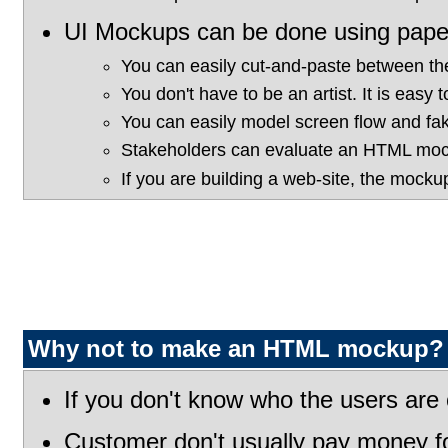
UI Mockups can be done using pape
You can easily cut-and-paste between t
You don't have to be an artist. It is easy 
You can easily model screen flow and fak
Stakeholders can evaluate an HTML mock
If you are building a web-site, the mocku
Why not to make an HTML mockup?
If you don't know who the users are 
Customer don't usually pay money fo