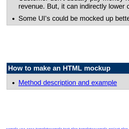
revenue. But, it can indirectly lower
Some UI's could be mocked up better
How to make an HTML mockup
Method description and example