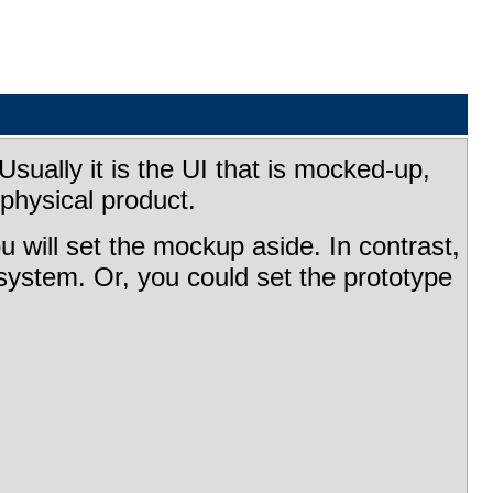
sually it is the UI that is mocked-up,
physical product.
u will set the mockup aside. In contrast,
l system. Or, you could set the prototype