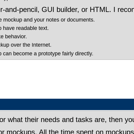
r-and-pencil, GUI builder, or HTML. I r
he mockup and your notes or documents.
to have readable text.
e behavior.
up over the Internet.
p can become a prototype fairly directly.
or what their needs and tasks are, then you 
r mockups. All the time spent on mockups i