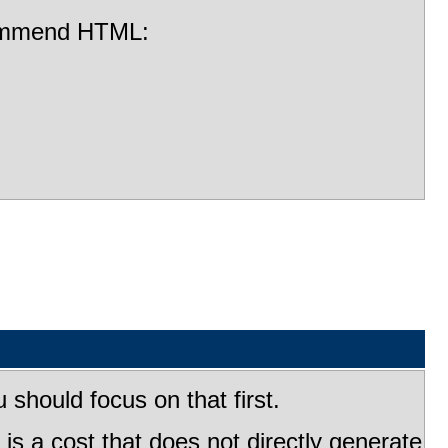
ecommend HTML:
should focus on that first.
s a cost that does not directly generate