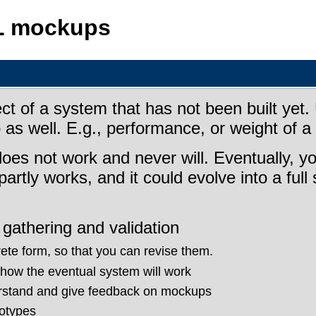
L mockups
of a system that has not been built yet. U
s well. E.g., performance, or weight of a 
oes not work and never will. Eventually, yo
partly works, and it could evolve into a ful
gathering and validation
ete form, so that you can revise them.
how the eventual system will work
erstand and give feedback on mockups
otypes