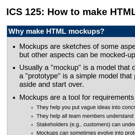
ICS 125: How to make HTM
Why make HTML mockups?
Mockups are sketches of some aspect 
but other aspects can be mocked-up a
Usually a "mockup" is a model that d
a "prototype" is a simple model that 
aside and start over.
Mockups are a tool for requirements 
They help you put vague ideas into concr
They help all team members understand 
Stakeholders (e.g., customers) can und
Mockups can sometimes evolve into prot