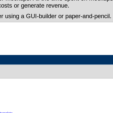
 costs or generate revenue.
 using a GUI-builder or paper-and-pencil.