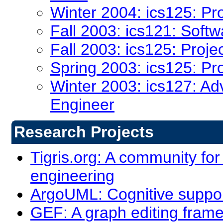
Winter 2004: ics125: Pr
Fall 2003: ics121: Soft
Fall 2003: ics125: Proje
Spring 2003: ics125: Pr
Winter 2003: ics127: Ad
Engineer
Research Projects
Tigris.org: A community for
engineering
ArgoUML: Cognitive support
GEF: A graph editing fram