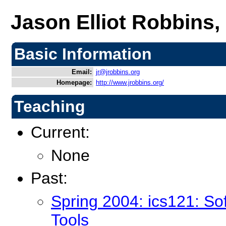
Jason Elliot Robbins,
Basic Information
Email:
jr@jrobbins.org
Homepage:
http://www.jrobbins.org/
Teaching
Current:
None
Past:
Spring 2004: ics121: S
Tools