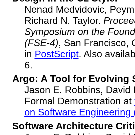
Nenad Medvidovic, Peyma
Richard N. Taylor.
Procee
Symposium on the Founda
(FSE-4)
, San Francisco, 
in
PostScript
. Also availa
6.
Argo: A Tool for Evolving 
Jason E. Robbins, David M
Formal Demonstration at
on Software Engineering 
Software Architecture Criti