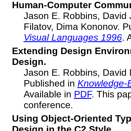
Human-Computer Communi
Jason E. Robbins, David 
Filatov, Dima Kononov. P
Visual Languages 1996
. 
Extending Design Environ
Design.
Jason E. Robbins, David M
Published in
Knowledge-B
Available in
PDF
. This pa
conference.
Using Object-Oriented Typ
Design in the C2 Style.