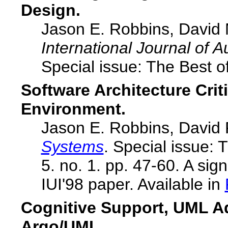
Design.
Jason E. Robbins, David 
International Journal of
Special issue: The Best o
Software Architecture Crit
Environment.
Jason E. Robbins, David 
Systems
. Special issue: 
5. no. 1. pp. 47-60. A sign
IUI'98 paper. Available in
Cognitive Support, UML A
Argo/UML.