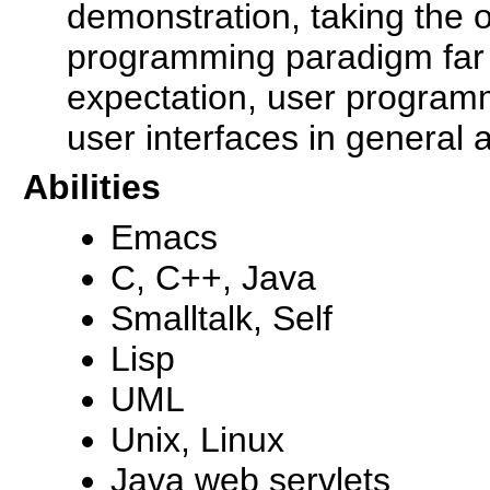
demonstration, taking the o
programming paradigm far
expectation, user programm
user interfaces in general 
Abilities
Emacs
C, C++, Java
Smalltalk, Self
Lisp
UML
Unix, Linux
Java web servlets