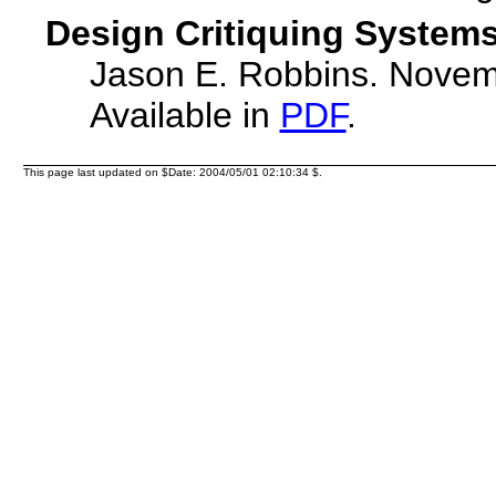
Design Critiquing Systems
Jason E. Robbins. Novem
Available in
PDF
.
This page last updated on $Date: 2004/05/01 02:10:34 $.