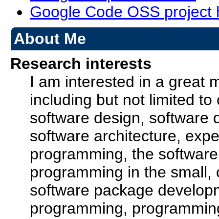
Google Code OSS project 
About Me
Research interests
I am interested in a great 
including but not limited to
software design, software d
software architecture, exp
programming, the software
programming in the small,
software package developm
programming, programmin