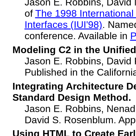
Jason E. Robbins, David M
of
The 1998 International
Interfaces (IUI'98)
. Named
conference. Available in
Modeling C2 in the Unifie
Jason E. Robbins, David 
Published in the Califor
Integrating Architecture 
Standard Design Method.
Jason E. Robbins, Nenad 
David S. Rosenblum. App
Using HTML to Create Earl