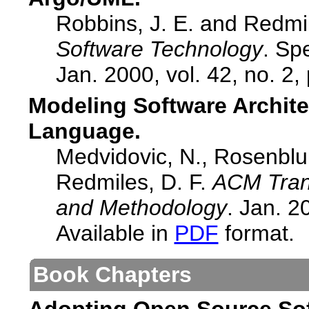
Robbins, J. E. and Redmi
Software Technology
. Sp
Jan. 2000, vol. 42, no. 2,
Modeling Software Archite
Language.
Medvidovic, N., Rosenblum
Redmiles, D. F.
ACM Tran
and Methodology
. Jan. 2
Available in
PDF
format.
Book Chapters