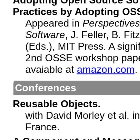
Adopting Open Source Sof
Practices by Adopting OS
Appeared in
Perspective
Software
, J. Feller, B. F
(Eds.), MIT Press. A signi
2nd OSSE workshop paper
avaiable at
amazon.com
.
Conferences
Reusable Objects.
with David Morley et al. i
France.