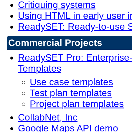
Critiquing systems
Using HTML in early user 
ReadySET: Ready-to-use S
Commercial Projects
ReadySET Pro: Enterprise
Templates
Use case templates
Test plan templates
Project plan templates
CollabNet, Inc
Google Maps API demo