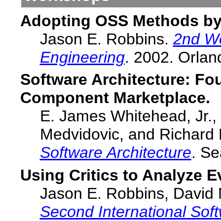
Adopting OSS Methods by
Jason E. Robbins.
2nd W
Engineering
. 2002. Orlan
Software Architecture: Fo
Component Marketplace.
E. James Whitehead, Jr.,
Medvidovic, and Richard 
Software Architecture
. Se
Using Critics to Analyze E
Jason E. Robbins, David M
Second International Sof