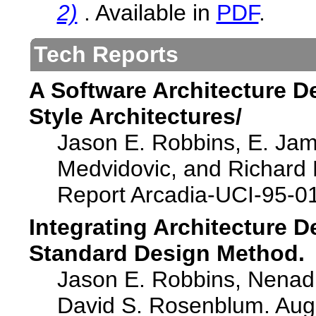
2)
. Available in
PDF
.
Tech Reports
A Software Architecture D
Style Architectures/
Jason E. Robbins, E. Jam
Medvidovic, and Richard 
Report Arcadia-UCI-95-01
Integrating Architecture 
Standard Design Method.
Jason E. Robbins, Nenad 
David S. Rosenblum. Aug