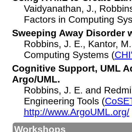
Vaidyanathan, J., Robbin
Factors in Computing Sys
Sweeping Away Disorder w
Robbins, J. E., Kantor, M
Computing Systems (
CHI
Cognitive Support, UML A
Argo/UML.
Robbins, J. E. and Redmil
Engineering Tools (
CoSET
http://www.ArgoUML.org/
Workshops