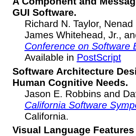
A Component and Message-
GUI Software.
Richard N. Taylor, Nenad
James Whitehead, Jr., a
Conference on Software 
Available in
PostScript
Software Architecture Des
Human Cognitive Needs.
Jason E. Robbins and Dav
California Software Sym
California.
Visual Language Feature