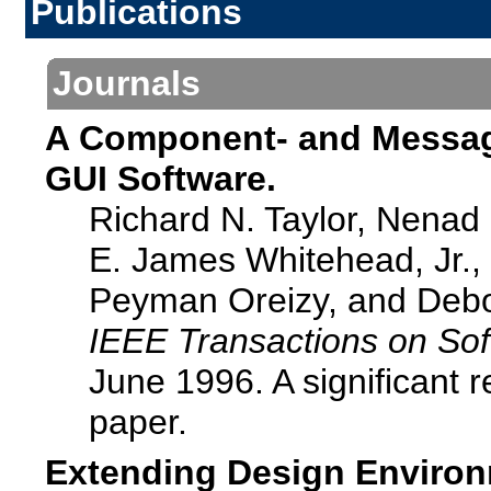
Publications
Journals
A Component- and Message
GUI Software.
Richard N. Taylor, Nenad
E. James Whitehead, Jr., 
Peyman Oreizy, and Debo
IEEE Transactions on Sof
June 1996. A significant 
paper.
Extending Design Environ