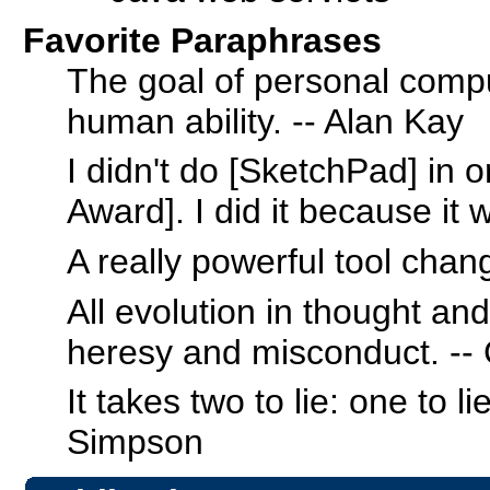
Favorite Paraphrases
The goal of personal compu
human ability. -- Alan Kay
I didn't do [SketchPad] in 
Award]. I did it because it 
A really powerful tool chan
All evolution in thought an
heresy and misconduct. -
It takes two to lie: one to l
Simpson