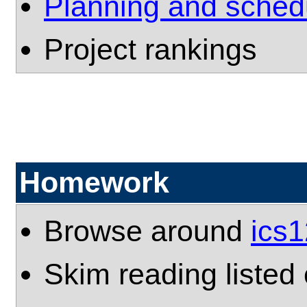
Planning and sched
Project rankings
Homework
Browse around
ics
Skim reading listed