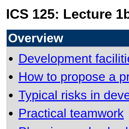
ICS 125: Lecture 1
Overview
Development facilit
How to propose a pr
Typical risks in de
Practical teamwork