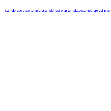
sample use case template
sample test plan template
example project plan