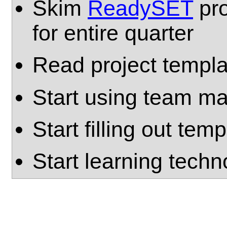
Skim
ReadySET
pro
for entire quarter
Read project templa
Start using team mai
Start filling out tem
Start learning techn